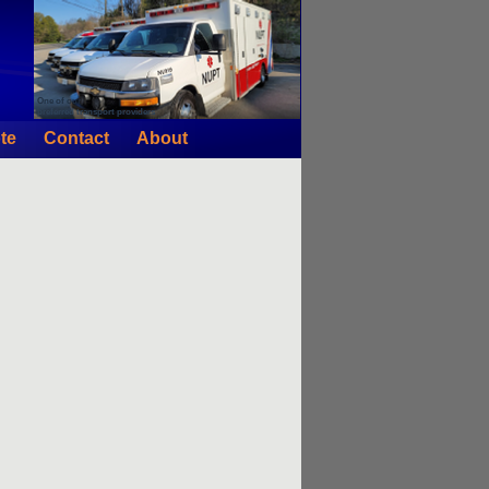
One of our
preferred transport providers
te
Contact
About