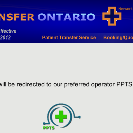
Network
Patient Transfer Service
Booking/Quo