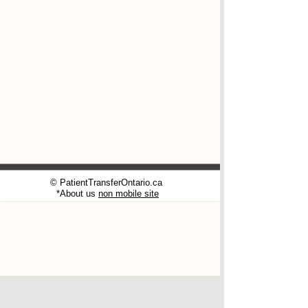
© PatientTransferOntario.ca
*About us
non mobile site