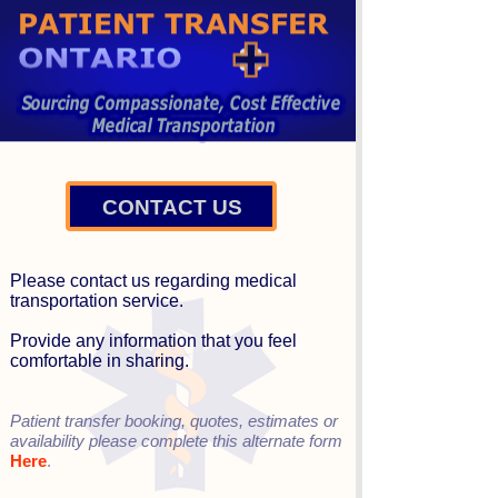
CONTACT US
Please contact us regarding medical
transportation service.
Provide any information that you feel
comfortable in sharing.
Patient transfer booking, quotes, estimates or
availability please complete this alternate form
Here
.