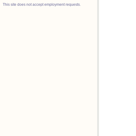
This site does not accept employment requests.